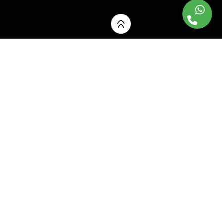
Our Interior
Design Services
Transforming your spaces with creativity,
functionality and elegance.